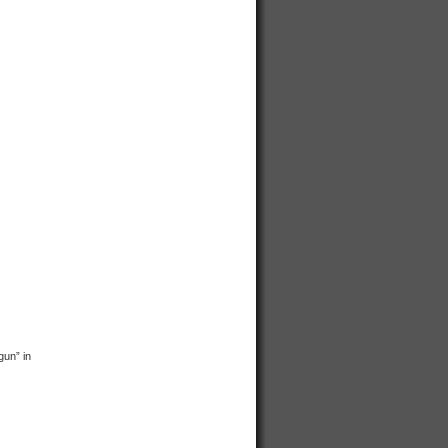
gun” in