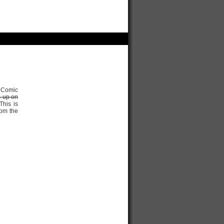
r Comic
s up on
his is
rom the