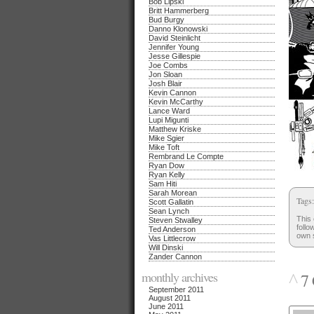
Bob Lipski
Britt Hammerberg
Bud Burgy
Danno Klonowski
David Steinlicht
Jennifer Young
Jesse Gillespie
Joe Combs
Jon Sloan
Josh Blair
Kevin Cannon
Kevin McCarthy
Lance Ward
Lupi Migunti
Matthew Kriske
Mike Sgier
Mike Toft
Rembrand Le Compte
Ryan Dow
Ryan Kelly
Sam Hiti
Sarah Morean
Tags
Scott Gallatin
Sean Lynch
This 
Steven Stwalley
follo
Ted Anderson
own s
Vas Littlecrow
Will Dinski
Zander Cannon
monthly archives
^
7 
September 2011
August 2011
June 2011