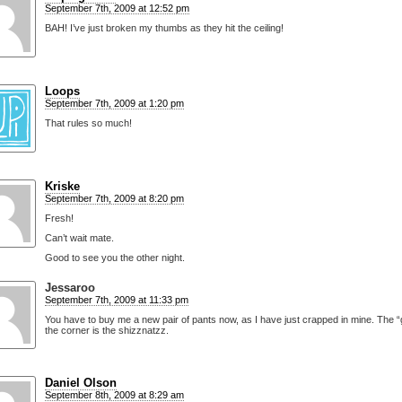
September 7th, 2009 at 12:52 pm
BAH! I’ve just broken my thumbs as they hit the ceiling!
Loops
September 7th, 2009 at 1:20 pm
That rules so much!
Kriske
September 7th, 2009 at 8:20 pm
Fresh!
Can’t wait mate.
Good to see you the other night.
Jessaroo
September 7th, 2009 at 11:33 pm
You have to buy me a new pair of pants now, as I have just crapped in mine. The “
the corner is the shizznatzz.
Daniel Olson
September 8th, 2009 at 8:29 am