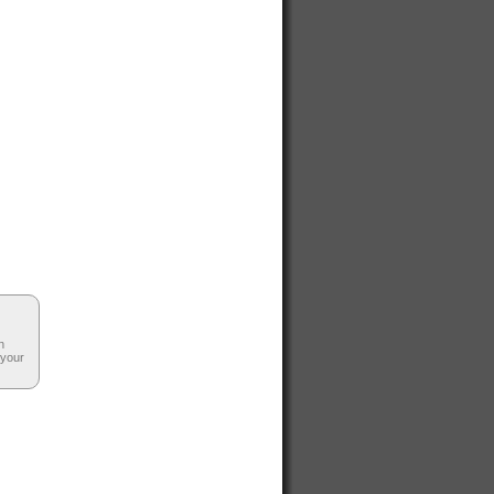
n
 your