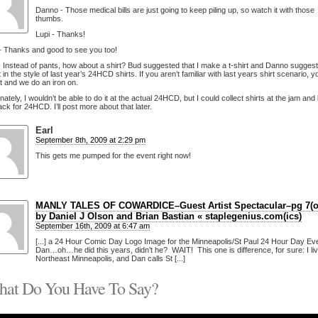
Danno - Those medical bills are just going to keep piling up, so watch it with those
thumbs.
Lupi - Thanks!
- Thanks and good to see you too!
 Instead of pants, how about a shirt? Bud suggested that I make a t-shirt and Danno suggest
t in the style of last year’s 24HCD shirts. If you aren’t familiar with last years shirt scenario, 
rt and we do an iron on.
nately, I wouldn’t be able to do it at the actual 24HCD, but I could collect shirts at the jam and
ck for 24HCD. I’ll post more about that later.
Earl
September 8th, 2009 at 2:29 pm
This gets me pumped for the event right now!
MANLY TALES OF COWARDICE–Guest Artist Spectacular–pg 7(of
by Daniel J Olson and Brian Bastian « staplegenius.com(ics)
September 16th, 2009 at 6:47 am
[...] a 24 Hour Comic Day Logo Image for the Minneapolis/St Paul 24 Hour Day Ev
Dan…oh…he did this years, didn’t he? WAIT! This one is difference, for sure: I liv
Northeast Minneapolis, and Dan calls St [...]
at Do You Have To Say?