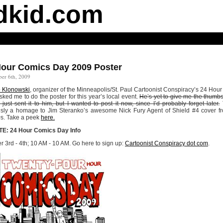
dkid.com
Hour Comics Day 2009 Poster
er 6th, 2009
 Klonowski
, organizer of the Minneapolis/St. Paul Cartoonist Conspiracy’s 24 Hou
sked me to do the poster for this year’s local event.
He’s yet to give me the thumb
 I just sent it to him, but I wanted to post it now, since I’d probably forget later.
T
sly a homage to Jim Steranko’s awesome Nick Fury Agent of Shield #4 cover f
0s. Take a peek
here.
E: 24 Hour Comics Day Info
r 3rd - 4th; 10 AM - 10 AM. Go here to sign up:
Cartoonist Conspiracy dot com
.