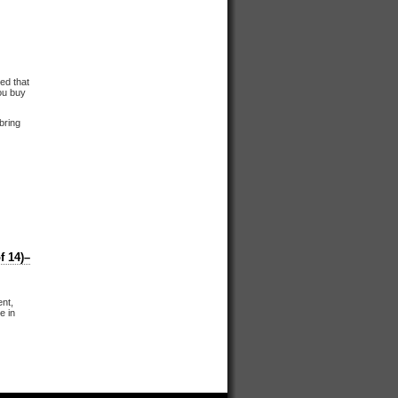
ed that
you buy
 bring
 14)–
ent,
e in