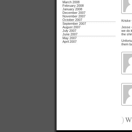
March 2008
February 2008
January 2008
December 2007
November 2007
October 2007
Kriske 
September 2007
August 2007
Jesse -
July 2007
we do i
June 2007
the shi
May 2007
Unfortu
April 2007
them ba
)
Wh