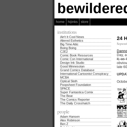
bewildere
home
hijinks
store
institutions
Ain't It Cool News
24 
Altered Esthetics
Septemb
Big Time Attic
Boing Boing
Danno
C2E2
Day, a
Comic Book Resources
it, as
Comic Con International
Design Ink Studio
obviou
Good Minnesotan
late 6
Grand Comics Database
International Cartoonist Conspiracy
UPDAT
MCBA
Optical Sloth
Octobe
Poopsheet Foundation
SPACE
Super Fantastica Comix
The Beat
The Comics Reporter
The Daily Crosshatch
people
Adam Hansen
Alex Robinson
Ben Z