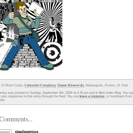
: 24 Hour Comic,
Cartoonist Conspiracy
,
Danno Klonowski
, Minneapolis, Posters, St. Paul
entry was posted on Sunday, September 6th, 2009 at 6:35 pm and is filed under Blog. You ca
w any responses to this entry through the feed. You can
leave a response
, or trackback from
ite.
Comments...
staplegenius