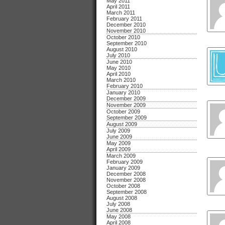
May 2011
April 2011
March 2011
February 2011
December 2010
November 2010
October 2010
September 2010
August 2010
July 2010
June 2010
May 2010
April 2010
March 2010
February 2010
January 2010
December 2009
November 2009
October 2009
September 2009
August 2009
July 2009
June 2009
May 2009
April 2009
March 2009
February 2009
January 2009
December 2008
November 2008
October 2008
September 2008
August 2008
July 2008
June 2008
May 2008
April 2008