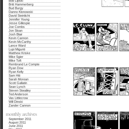
Bob Lipski
Britt Hammerberg
Bud Burgy
Danno Klonowski
David Steinlicht
Jennifer Young
Jesse Gillespie
Joe Combs
Jon Sloan
Josh Blair
Kevin Cannon
Kevin McCarthy
Lance Ward
Lupi Migunti
Matthew Kriske
Mike Sgier
Mike Toft
Rembrand Le Compte
Ryan Dow
Ryan Kelly
Sam Hiti
Sarah Morean
Scott Gallatin
Sean Lynch
Steven Stwalley
Ted Anderson
Vas Littlecrow
Will Dinski
Zander Cannon
monthly archives
September 2011
August 2011
June 2011