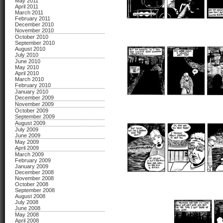
May 2011
April 2011
March 2011
February 2011
December 2010
November 2010
October 2010
September 2010
August 2010
July 2010
June 2010
May 2010
April 2010
March 2010
February 2010
January 2010
December 2009
November 2009
October 2009
September 2009
August 2009
July 2009
June 2009
May 2009
April 2009
March 2009
February 2009
January 2009
December 2008
November 2008
October 2008
September 2008
August 2008
July 2008
June 2008
May 2008
April 2008