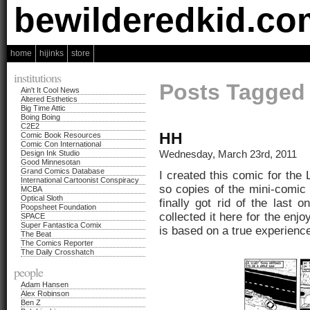
bewilderedkid.co
home
hijinks
store
institutions
Posts Tagged 
Ain't It Cool News
Altered Esthetics
Big Time Attic
Boing Boing
C2E2
HH
Comic Book Resources
Comic Con International
Wednesday, March 23rd, 2011
Design Ink Studio
Good Minnesotan
Grand Comics Database
I created this comic for the
International Cartoonist Conspiracy
so copies of the mini-comic
MCBA
Optical Sloth
finally got rid of the last
Poopsheet Foundation
collected it here for the enj
SPACE
Super Fantastica Comix
is based on a true experience
The Beat
The Comics Reporter
The Daily Crosshatch
people
Adam Hansen
Alex Robinson
Ben Z