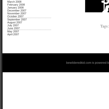
March 2008
February 2008
January 2008
December 2007
November 2007
October 2007
September 2007
August 2007
Tags
July 2007
June 2007
May 2007
April 2007
bewilderedkid.com is powered 