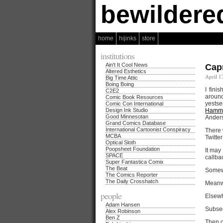
bewildere
home
hijinks
store
institutions
Ain't It Cool News
Cap
Altered Esthetics
April 1
Big Time Attic
Boing Boing
I fini
C2E2
around
Comic Book Resources
yests
Comic Con International
Design Ink Studio
Hamme
Good Minnesotan
Anders
Grand Comics Database
International Cartoonist Conspiracy
There 
MCBA
Twitte
Optical Sloth
Poopsheet Foundation
It may
SPACE
callba
Super Fantastica Comix
The Beat
Somew
The Comics Reporter
The Daily Crosshatch
Meanw
people
Elsewh
Adam Hansen
Subseq
Alex Robinson
Ben Z
Then c