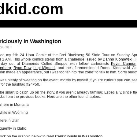
dkid.com
riciously in Washington
7th, 2011
shed my fifth 24 Hour Comic of the Bret Blackberg 50 State Tour on Sunday, Apr
 2 AM. This whole comics stems from a challenge issued by
Danno Klonowski
. I
erday out at Diamonds Coffee Shoppe with fellow cartoonists
Kevin Cannon
rberg
,
Ryan Dow
,
Lupi Miguniti
, and the aforementioned Danno Klonowski. Al
on made an appearance, but I was too far into “the zone” to talk to him. Sorry budd
was plenty of tweeting on the event, mostly by myself. If you’re curious you can se
r for the hashtag #24×50.
 be smart to catch up on the story, if you aren’t already familiar. Especially, since th
cks from the previous books. Here are the other four chapters:
here in Montana
hile in Wyoming
ere in Utah
uently in Idaho
lick on the graphic below to read
Capriciously in Washington
.