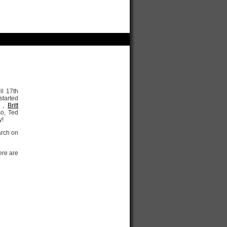
il 17th
 started
,
Britt
so, Ted
y!
arch on
ere are