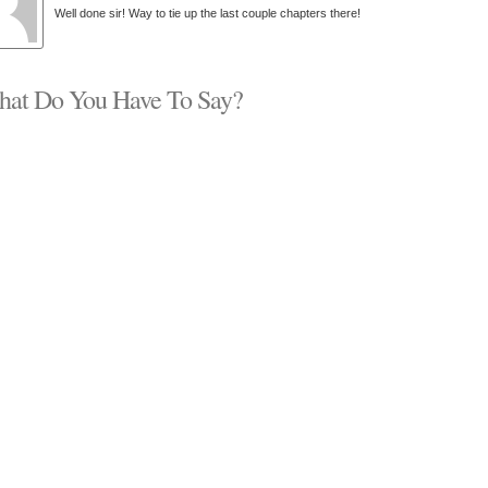
Well done sir! Way to tie up the last couple chapters there!
at Do You Have To Say?