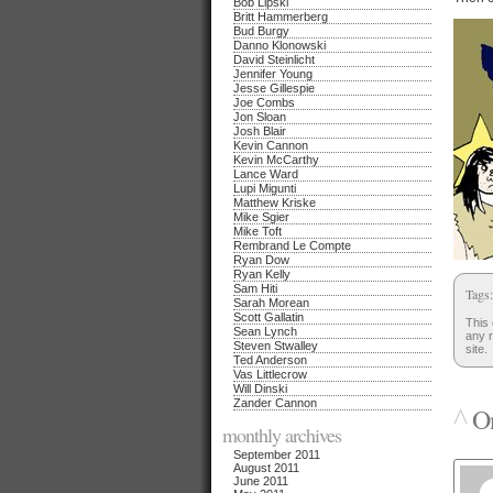
Bob Lipski
Britt Hammerberg
Bud Burgy
Danno Klonowski
David Steinlicht
Jennifer Young
Jesse Gillespie
Joe Combs
Jon Sloan
Josh Blair
Kevin Cannon
Kevin McCarthy
Lance Ward
Lupi Migunti
Matthew Kriske
Mike Sgier
Mike Toft
Rembrand Le Compte
Ryan Dow
Ryan Kelly
Sam Hiti
Tags
Sarah Morean
Scott Gallatin
This 
Sean Lynch
any r
Steven Stwalley
site.
Ted Anderson
Vas Littlecrow
Will Dinski
Zander Cannon
^
On
monthly archives
September 2011
August 2011
June 2011