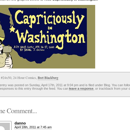
: #24x50, 24 Hour Comics,
Bret Blackberg
entry was posted on Sunday, April 17th, 2011 at 9:04 pm and is filed under Blog. You can foll
esponses to this entry through the feed. You can
leave a response
, or trackback from your 
e Comment...
danno
April 18th, 2011 at 7:45 am