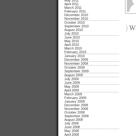
May 2011
April 2011
March 2011
February 2011
December 2010
November 2010
October 2010
)
Wh
September 2010
August 2010
July 2010
June 2010
May 2010
April 2010
March 2010
February 2010
January 2010
December 2009
November 2009
October 2009
September 2009
August 2009
July 2009
June 2009
May 2009
April 2009
March 2009
February 2009
January 2009
December 2008
November 2008
October 2008
September 2008
August 2008
July 2008
June 2008
May 2008
April 2008