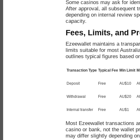
Some casinos may ask for identi
After approval, all subsequent t
depending on internal review spe
capacity.
Fees, Limits, and P
Ezeewallet maintains a transpar
limits suitable for most Australi
outlines typical figures based o
Transaction Type
Typical Fee
Min Limit
M
Deposit
Free
AU$10
A
Withdrawal
Free
AU$20
A
Internal transfer
Free
AU$1
A
Most Ezeewallet transactions ar
casino or bank, not the wallet p
may differ slightly depending on 