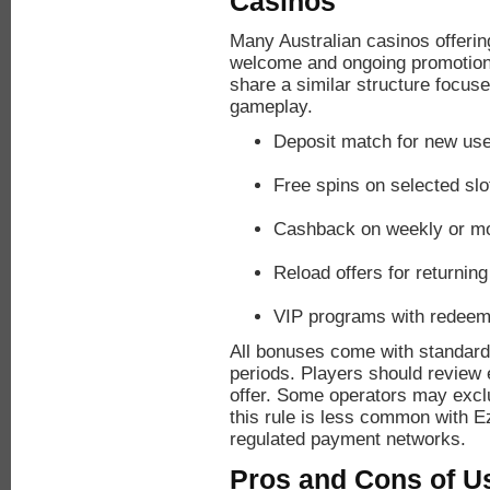
Casinos
Many Australian casinos offeri
welcome and ongoing promotions
share a similar structure focus
gameplay.
Deposit match for new use
Free spins on selected slot
Cashback on weekly or mo
Reload offers for returning
VIP programs with redeema
All bonuses come with standard
periods. Players should review 
offer. Some operators may exclu
this rule is less common with Ez
regulated payment networks.
Pros and Cons of U