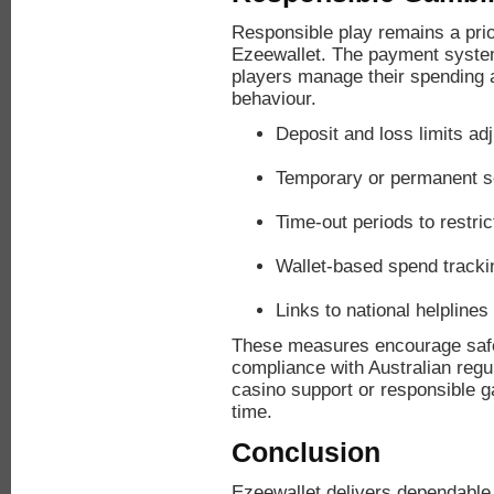
Responsible play remains a prior
Ezeewallet. The payment system 
players manage their spending a
behaviour.
Deposit and loss limits ad
Temporary or permanent sel
Time-out periods to restric
Wallet-based spend trackin
Links to national helpline
These measures encourage safe
compliance with Australian regu
casino support or responsible g
time.
Conclusion
Ezeewallet delivers dependable