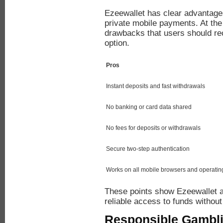
Ezeewallet has clear advantages
private mobile payments. At the 
drawbacks that users should rec
option.
Pros
Instant deposits and fast withdrawals
No banking or card data shared
No fees for deposits or withdrawals
Secure two-step authentication
Works on all mobile browsers and operatin
These points show Ezeewallet as
reliable access to funds withou
Responsible Gambli