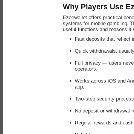
Why Players Use Ez
Ezeewallet offers practical ben
systems for mobile gambling. T
useful functions and reasons it 
Fast deposits that reflect
Quick withdrawals, usuall
Full privacy — users neve
operators.
Works across iOS and And
app.
Two-step security process 
No deposit or withdrawal 
Regular rewards and cashba