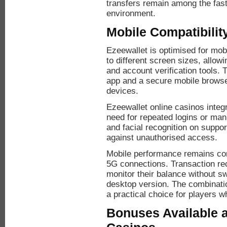
transfers remain among the fast
environment.
Mobile Compatibili
Ezeewallet is optimised for mobi
to different screen sizes, allow
and account verification tools. 
app and a secure mobile browse
devices.
Ezeewallet online casinos integr
need for repeated logins or manu
and facial recognition on suppor
against unauthorised access.
Mobile performance remains con
5G connections. Transaction reco
monitor their balance without sw
desktop version. The combinati
a practical choice for players w
Bonuses Available a