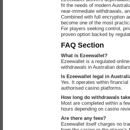
fit the needs of modern Australi
near-immediate withdrawals, an
Combined with full encryption a
become one of the most practica
For players seeking control, pr
proven option backed by regulat
FAQ Section
What is Ezeewallet?
Ezeewallet is a regulated online
withdrawals in Australian dollar
Is Ezeewallet legal in Australi
Yes. It operates within financia
authorised casino platforms.
How long do withdrawals tak
Most are completed within a fe
hours depending on casino revi
Are there any fees?
Ezeewallet itself charges no tr
from the casino or the player’s