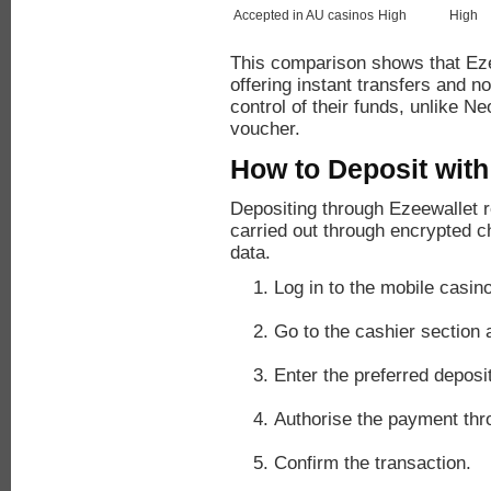
Accepted in AU casinos
High
High
This comparison shows that Eze
offering instant transfers and n
control of their funds, unlike N
voucher.
How to Deposit with
Depositing through Ezeewallet r
carried out through encrypted c
data.
Log in to the mobile casino
Go to the cashier section 
Enter the preferred depos
Authorise the payment thro
Confirm the transaction.