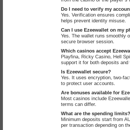
Do I need to verify my accoun
Yes. Verification ensures compli
helps prevent identity misuse.
Can I use Ezeewallet on my 
Yes. The wallet runs smoothly o
secure browser session.
Which casinos accept Ezeewa
Playfina, Ricky Casino, Hell Sp
support it for both deposits and
Is Ezeewallet secure?
Yes. It uses encryption, two-fac
to protect user accounts.
Are bonuses available for Eze
Most casinos include Ezeewallet
terms can differ.
What are the spending limits
Minimum deposits start from A
per transaction depending on th