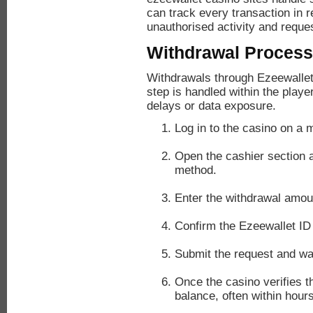
can track every transaction in r
unauthorised activity and reque
Withdrawal Process
Withdrawals through Ezeewallet
step is handled within the play
delays or data exposure.
Log in to the casino on a 
Open the cashier section 
method.
Enter the withdrawal amou
Confirm the Ezeewallet ID 
Submit the request and wai
Once the casino verifies t
balance, often within hours