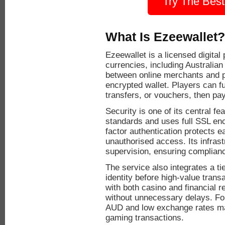
Try The Bes
What Is Ezeewallet?
Ezeewallet is a licensed digital
currencies, including Australian
between online merchants and p
encrypted wallet. Players can f
transfers, or vouchers, then pay
Security is one of its central 
standards and uses full SSL enc
factor authentication protects e
unauthorised access. Its infras
supervision, ensuring complianc
The service also integrates a ti
identity before high-value tran
with both casino and financial re
without unnecessary delays. For
AUD and low exchange rates mak
gaming transactions.