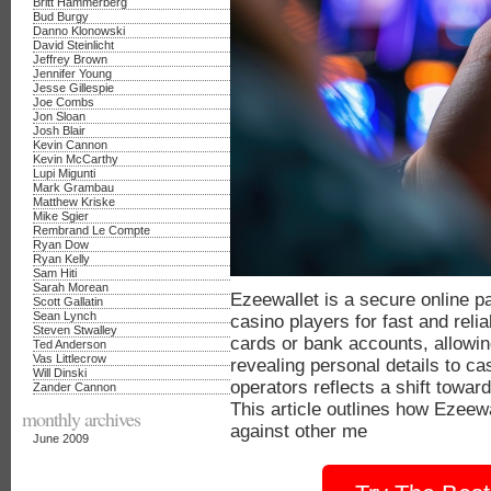
Britt Hammerberg
Bud Burgy
Danno Klonowski
David Steinlicht
Jeffrey Brown
Jennifer Young
Jesse Gillespie
Joe Combs
Jon Sloan
Josh Blair
Kevin Cannon
Kevin McCarthy
Lupi Migunti
Mark Grambau
Matthew Kriske
Mike Sgier
Rembrand Le Compte
Ryan Dow
Ryan Kelly
Sam Hiti
Sarah Morean
Ezeewallet is a secure online 
Scott Gallatin
Sean Lynch
casino players for fast and relia
Steven Stwalley
cards or bank accounts, allowin
Ted Anderson
Vas Littlecrow
revealing personal details to c
Will Dinski
operators reflects a shift toward
Zander Cannon
This article outlines how Ezeew
monthly archives
against other me
June 2009