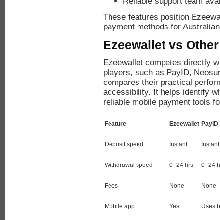
Reliable support team avai
These features position Ezeewal
payment methods for Australian
Ezeewallet vs Othe
Ezeewallet competes directly w
players, such as PayID, Neosurf
compares their practical perfo
accessibility. It helps identify
reliable mobile payment tools fo
Feature
Ezeewallet
PayID
Deposit speed
Instant
Instant
Withdrawal speed
0–24 hrs
0–24 h
Fees
None
None
Mobile app
Yes
Uses b