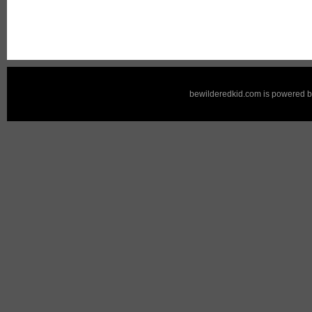
bewilderedkid.com is powered 