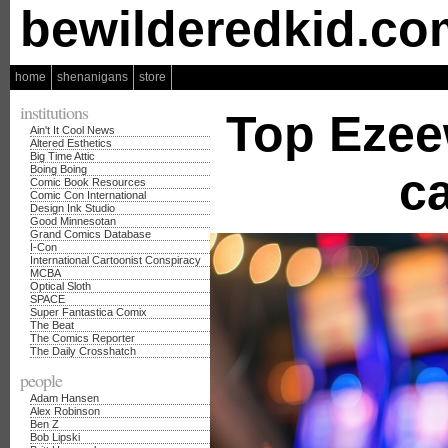
bewilderedkid.co
home
shenanigans
store
institutions
Top Ezee
Ain't It Cool News
Altered Esthetics
Big Time Attic
Boing Boing
c
Comic Book Resources
Comic Con International
Design Ink Studio
Good Minnesotan
Grand Comics Database
I-Con
International Cartoonist Conspiracy
MCBA
Optical Sloth
SPACE
Super Fantastica Comix
The Beat
The Comics Reporter
The Daily Crosshatch
people
Adam Hansen
Alex Robinson
Ben Z
Bob Lipski