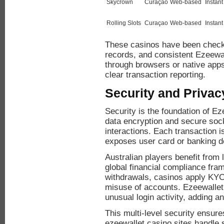
Skycrown
Curaçao
Web-based
Instant
Rolling Slots
Curaçao
Web-based
Instant
These casinos have been checke
records, and consistent Ezeewall
through browsers or native apps
clear transaction reporting.
Security and Priva
Security is the foundation of Ez
data encryption and secure socke
interactions. Each transaction 
exposes user card or banking de
Australian players benefit from 
global financial compliance fra
withdrawals, casinos apply KYC 
misuse of accounts. Ezeewallet a
unusual login activity, adding an
This multi-level security ensur
ezeewallet casino sites handle 