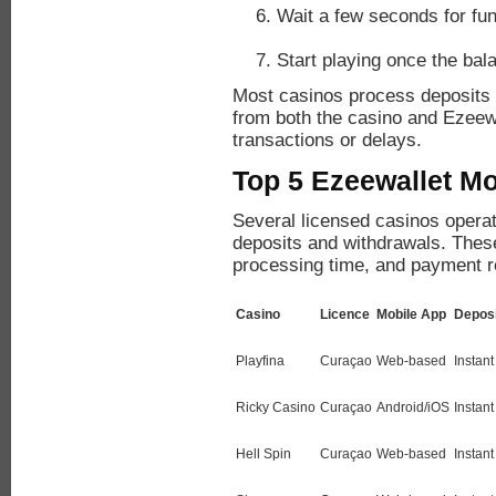
Wait a few seconds for fun
Start playing once the bal
Most casinos process deposits i
from both the casino and Ezeewal
transactions or delays.
Top 5 Ezeewallet Mo
Several licensed casinos operat
deposits and withdrawals. These 
processing time, and payment rel
Casino
Licence
Mobile App
Deposi
Playfina
Curaçao
Web-based
Instant
Ricky Casino
Curaçao
Android/iOS
Instant
Hell Spin
Curaçao
Web-based
Instant